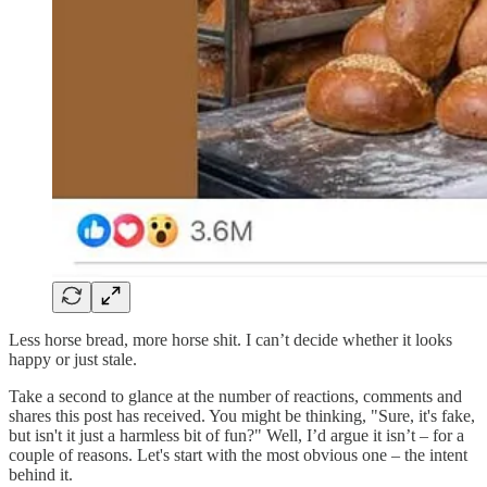
Less horse bread, more horse shit. I can’t decide whether it looks
happy or just stale.
Take a second to glance at the number of reactions, comments and
shares this post has received. You might be thinking, "Sure, it's fake,
but isn't it just a harmless bit of fun?" Well, I’d argue it isn’t – for a
couple of reasons. Let's start with the most obvious one – the intent
behind it.