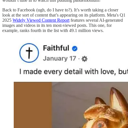
wouldn’t tune in to watch this pudding pandemonium?
Back to Facebook (ugh, do I have to?). It’s worth taking a closer
look at the sort of content that’s appearing on its platform. Meta's Q1
2025
Widely Viewed Content Report
features several AI-generated
images and videos in its ten most-viewed posts. This one, for
example, ranks fourth in the list with 49.1 million views.