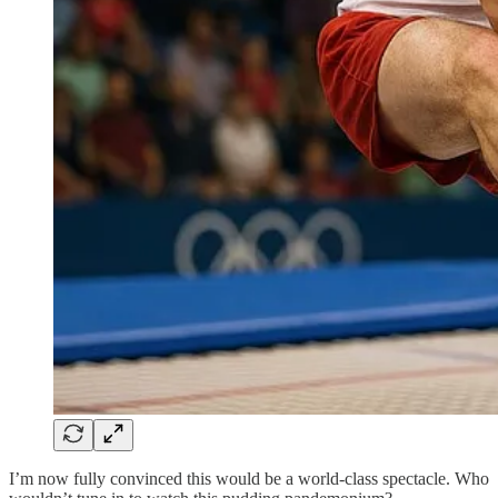
I’m now fully convinced this would be a world-class spectacle. Who