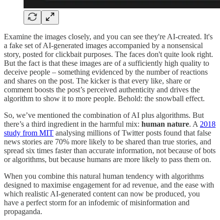
Examine the images closely, and you can see they're AI-created. It's
a fake set of AI-generated images accompanied by a nonsensical
story, posted for clickbait purposes. The faces don't quite look right.
But the fact is that these images are of a sufficiently high quality to
deceive people – something evidenced by the number of reactions
and shares on the post. The kicker is that every like, share or
comment boosts the post’s perceived authenticity and drives the
algorithm to show it to more people. Behold: the snowball effect.
So, we’ve mentioned the combination of AI plus algorithms. But
there’s a third ingredient in the harmful mix:
human nature
. A
2018
study from MIT
analysing millions of Twitter posts found that false
news stories are 70% more likely to be shared than true stories, and
spread six times faster than accurate information, not because of bots
or algorithms, but because humans are more likely to pass them on.
When you combine this natural human tendency with algorithms
designed to maximise engagement for ad revenue, and the ease with
which realistic AI-generated content can now be produced, you
have a perfect storm for an infodemic of misinformation and
propaganda.