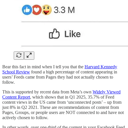
Bear this fact in mind when I tell you that the
Harvard Kennedy
School Review
found a high percentage of content appearing in
users’ Feeds came from Pages they had not actually chosen to
follow.
This is supported by recent data from Meta’s own
Widely Viewed
Content Report
, which shows that in Q1 2025, 35.7% of Feed
content views in the US came from ‘unconnected posts’ – up from
just 8% in Q2 2021. These are recommendations of content from
Pages, Groups, or people users are NOT connected to and have not
actively chosen to follow.
In other words, over one-third of the content in your Facebook Feed