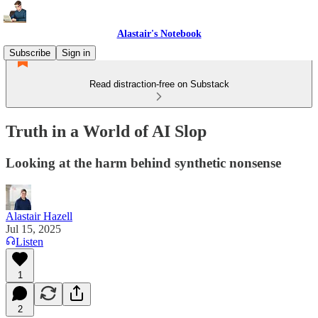
Alastair's Notebook
Subscribe
Sign in
Read distraction-free on Substack
Truth in a World of AI Slop
Looking at the harm behind synthetic nonsense
Alastair Hazell
Jul 15, 2025
Listen
1
2