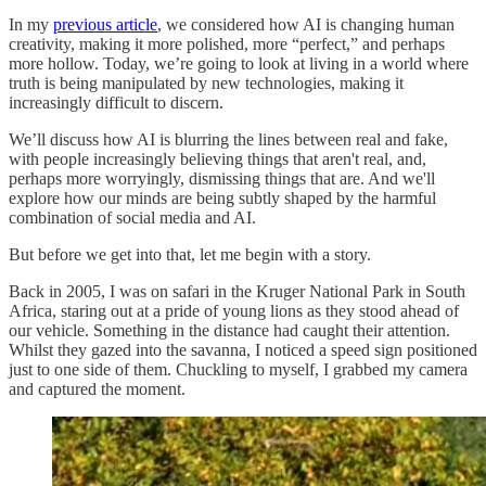
In my
previous article
, we considered how AI is changing human
creativity, making it more polished, more “perfect,” and perhaps
more hollow. Today, we’re going to look at living in a world where
truth is being manipulated by new technologies, making it
increasingly difficult to discern.
We’ll discuss how AI is blurring the lines between real and fake,
with people increasingly believing things that aren't real, and,
perhaps more worryingly, dismissing things that are. And we'll
explore how our minds are being subtly shaped by the harmful
combination of social media and AI.
But before we get into that, let me begin with a story.
Back in 2005, I was on safari in the Kruger National Park in South
Africa, staring out at a pride of young lions as they stood ahead of
our vehicle. Something in the distance had caught their attention.
Whilst they gazed into the savanna, I noticed a speed sign positioned
just to one side of them. Chuckling to myself, I grabbed my camera
and captured the moment.