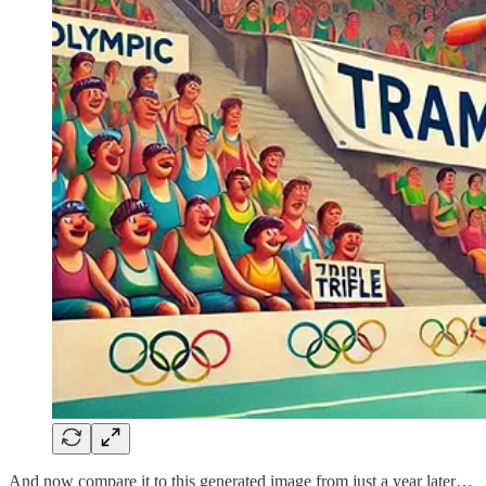
And now compare it to this generated image from just a year later…