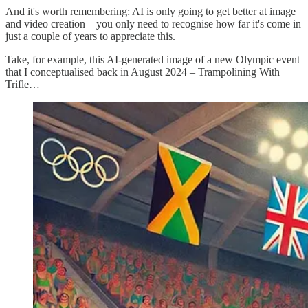
And it's worth remembering: AI is only going to get better at image
and video creation – you only need to recognise how far it's come in
just a couple of years to appreciate this.
Take, for example, this AI-generated image of a new Olympic event
that I conceptualised back in August 2024 – Trampolining With
Trifle…