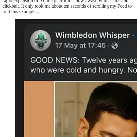
rapid expansion of AI, the platform is now awash with scams and
clickbait. It only took me about ten seconds of scrolling my Feed to
find this example...