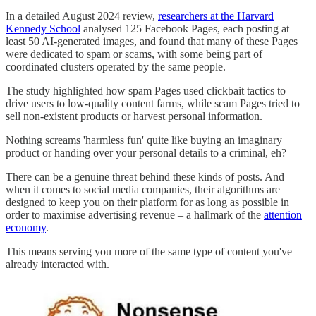
In a detailed August 2024 review,
researchers at the Harvard
Kennedy School
analysed 125 Facebook Pages, each posting at
least 50 AI-generated images, and found that many of these Pages
were dedicated to spam or scams, with some being part of
coordinated clusters operated by the same people.
The study highlighted how spam Pages used clickbait tactics to
drive users to low-quality content farms, while scam Pages tried to
sell non-existent products or harvest personal information.
Nothing screams 'harmless fun' quite like buying an imaginary
product or handing over your personal details to a criminal, eh?
There can be a genuine threat behind these kinds of posts. And
when it comes to social media companies, their algorithms are
designed to keep you on their platform for as long as possible in
order to maximise advertising revenue – a hallmark of the
attention
economy
.
This means serving you more of the same type of content you've
already interacted with.