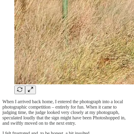
When I arrived back home, I entered the photograph into a local
photographic competition – entirely for fun. When it came to
judging time, the judge looked very closely at my photograph,
speculated loudly that the sign might have been Photoshopped in,
and swiftly moved on to the next entry.
I felt frustrated and, to be honest, a bit insulted.