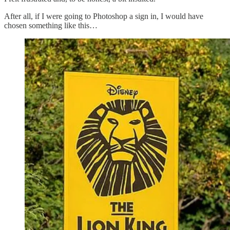
After all, if I were going to Photoshop a sign in, I would have
chosen something like this…