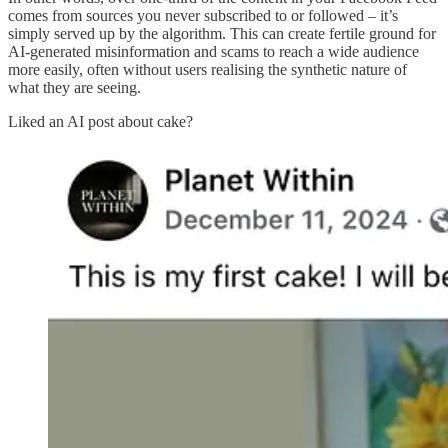
comes from sources you never subscribed to or followed – it’s
simply served up by the algorithm. This can create fertile ground for
AI-generated misinformation and scams to reach a wide audience
more easily, often without users realising the synthetic nature of
what they are seeing.
Liked an AI post about cake?