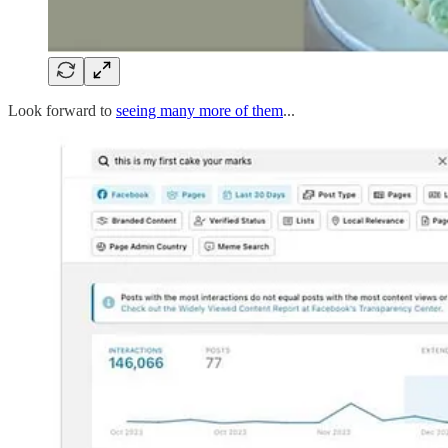
Look forward to
seeing many more of them
...