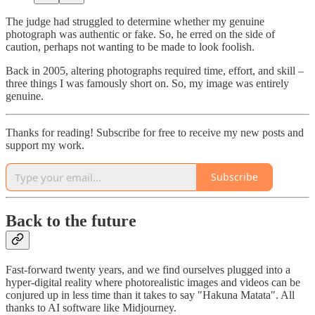
The judge had struggled to determine whether my genuine
photograph was authentic or fake. So, he erred on the side of
caution, perhaps not wanting to be made to look foolish.
Back in 2005, altering photographs required time, effort, and skill –
three things I was famously short on. So, my image was entirely
genuine.
Thanks for reading! Subscribe for free to receive my new posts and
support my work.
Subscribe
Back to the future
Fast-forward twenty years, and we find ourselves plugged into a
hyper-digital reality where photorealistic images and videos can be
conjured up in less time than it takes to say "Hakuna Matata". All
thanks to AI software like Midjourney.