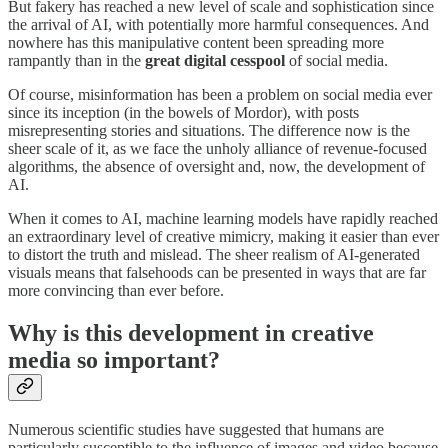
But fakery has reached a new level of scale and sophistication since
the arrival of AI, with potentially more harmful consequences. And
nowhere has this manipulative content been spreading more
rampantly than in the
great digital cesspool
of social media.
Of course, misinformation has been a problem on social media ever
since its inception (in the bowels of Mordor), with posts
misrepresenting stories and situations. The difference now is the
sheer scale of it, as we face the unholy alliance of revenue-focused
algorithms, the absence of oversight and, now, the development of
AI.
When it comes to AI, machine learning models have rapidly reached
an extraordinary level of creative mimicry, making it easier than ever
to distort the truth and mislead. The sheer realism of AI-generated
visuals means that falsehoods can be presented in ways that are far
more convincing than ever before.
Why is this development in creative
media so important?
Numerous scientific studies have suggested that humans are
particularly susceptible to the influence of images and video because