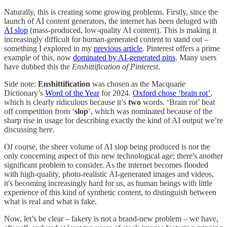
Naturally, this is creating some growing problems. Firstly, since the
launch of AI content generators, the internet has been deluged with
AI slop
(mass-produced, low-quality AI content). This is making it
increasingly difficult for human-generated content to stand out –
something I explored in my
previous article
. Pinterest offers a prime
example of this, now
dominated by AI-generated pins
. Many users
have dubbed this the
Enshittification of Pinterest
.
Side note:
Enshittification
was chosen as the Macquarie
Dictionary’s
Word of the Year
for 2024.
Oxford chose ‘brain rot’
,
which is clearly ridiculous because it’s
two
words. ‘Brain rot’ beat
off competition from ‘
slop
’, which was nominated because of the
sharp rise in usage for describing exactly the kind of AI output we’re
discussing here.
Of course, the sheer volume of AI slop being produced is not the
only concerning aspect of this new technological age; there's another
significant problem to consider. As the internet becomes flooded
with high-quality, photo-realistic AI-generated images and videos,
it's becoming increasingly hard for us, as human beings with little
experience of this kind of synthetic content, to distinguish between
what is real and what is fake.
Now, let’s be clear – fakery is not a brand-new problem – we have,