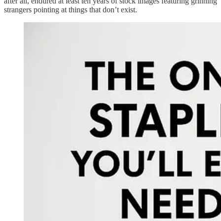
after all, endured at least ten years of stock images featuring grinning
strangers pointing at things that don’t exist.