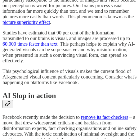
our perception is wired for pictures. Our brains process visual
information far more quickly than text, and we tend to remember
pictures more easily than words. This phenomenon is known as the
picture superiority effect
.
Studies have estimated that 90 per cent of the information
transmitted to our brains is visual, and images are processed up to
60,000 times faster than text
. This perhaps helps to explain why AI-
generated visuals can be so persuasive and why misinformation,
when presented in such a convincing visual form, can spread so
effectively.
This psychological influence of visuals makes the current flood of
AI-generated visual content particularly concerning. Consider what's
happening on platforms like Facebook.
AI Slop in action
Facebook recently made the decision to
remove its fact-checkers
– a
move that drew widespread criticism and backlash from
disinformation experts, fact‑checking organisations and online-safety
advocates. With the toxic combination of minimal oversight and the