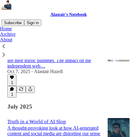
Alastair's Notebook
Subscribe
Sign in
Home
Archive
About
Are AI Overviews Killing the Open Web?
Google's AI Overviews are using publishers'
content to generate answers, whilst publishers
see their traffic plummet. The impact on the
independent web…
Oct 7, 2025
Alastair Hazell
•
1
1
July 2025
Truth in a World of AI Slop
A thought-provoking look at how AI-generated
content and social media are distorting our sense