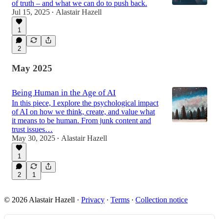
of truth – and what we can do to push back.
Jul 15, 2025
Alastair Hazell
•
1
2
May 2025
Being Human in the Age of AI
In this piece, I explore the psychological impact
of AI on how we think, create, and value what
it means to be human. From junk content and
trust issues…
May 30, 2025
Alastair Hazell
•
1
2
1
© 2026 Alastair Hazell
·
Privacy
∙
Terms
∙
Collection notice